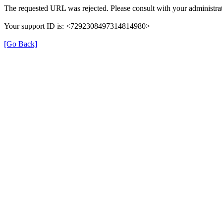
The requested URL was rejected. Please consult with your administrat
Your support ID is: <7292308497314814980>
[Go Back]