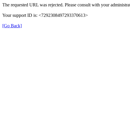
The requested URL was rejected. Please consult with your administrat
Your support ID is: <7292308497293370613>
[Go Back]