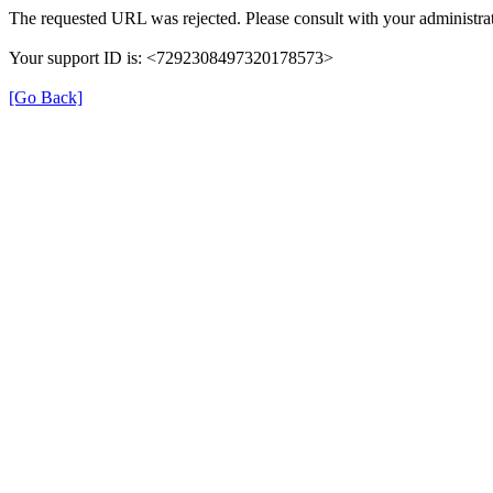
The requested URL was rejected. Please consult with your administrat
Your support ID is: <7292308497320178573>
[Go Back]