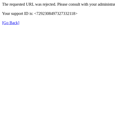
The requested URL was rejected. Please consult with your administrat
Your support ID is: <7292308497327332118>
[Go Back]