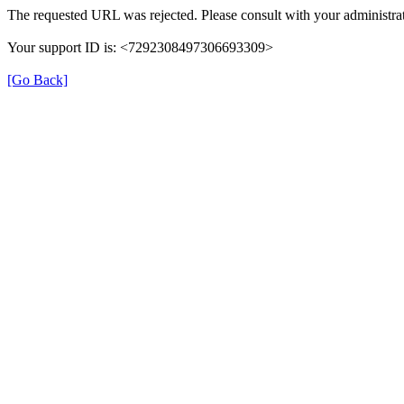
The requested URL was rejected. Please consult with your administrat
Your support ID is: <7292308497306693309>
[Go Back]