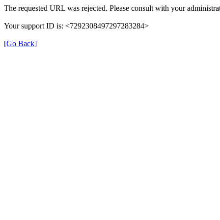
The requested URL was rejected. Please consult with your administrat
Your support ID is: <7292308497297283284>
[Go Back]