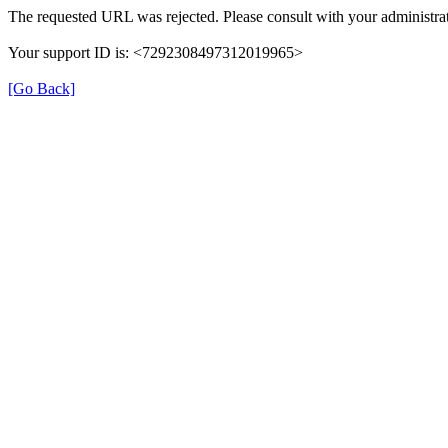
The requested URL was rejected. Please consult with your administrat
Your support ID is: <7292308497312019965>
[Go Back]