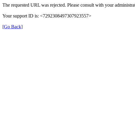
The requested URL was rejected. Please consult with your administrat
Your support ID is: <7292308497307923557>
[Go Back]