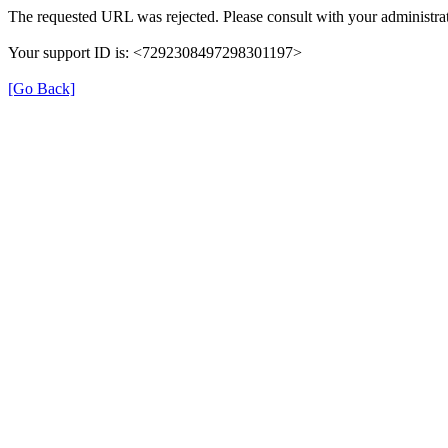
The requested URL was rejected. Please consult with your administrat
Your support ID is: <7292308497298301197>
[Go Back]