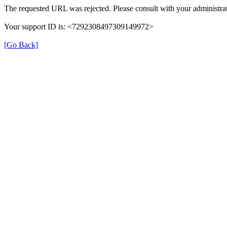
The requested URL was rejected. Please consult with your administrat
Your support ID is: <7292308497309149972>
[Go Back]