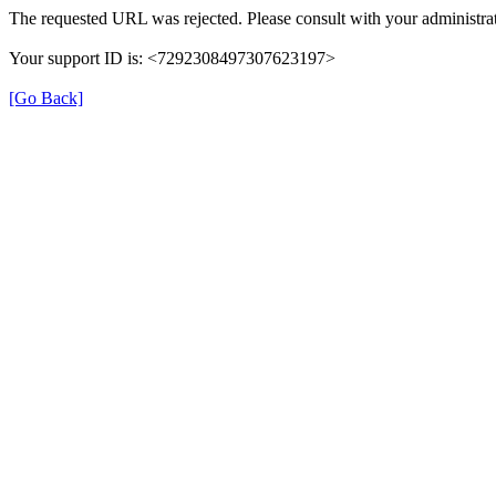
The requested URL was rejected. Please consult with your administrat
Your support ID is: <7292308497307623197>
[Go Back]