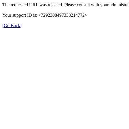
The requested URL was rejected. Please consult with your administrat
Your support ID is: <7292308497333214772>
[Go Back]