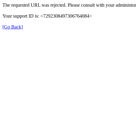
The requested URL was rejected. Please consult with your administrat
Your support ID is: <7292308497306764084>
[Go Back]