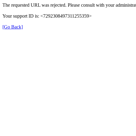
The requested URL was rejected. Please consult with your administrat
Your support ID is: <7292308497311255359>
[Go Back]