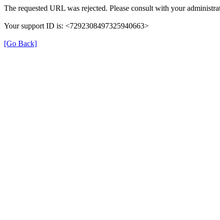
The requested URL was rejected. Please consult with your administrat
Your support ID is: <7292308497325940663>
[Go Back]