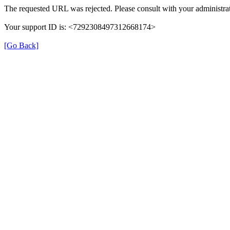
The requested URL was rejected. Please consult with your administrat
Your support ID is: <7292308497312668174>
[Go Back]