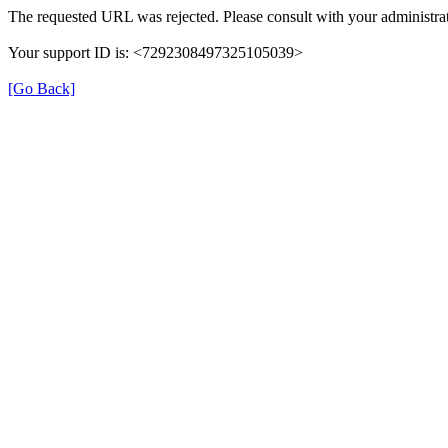
The requested URL was rejected. Please consult with your administrat
Your support ID is: <7292308497325105039>
[Go Back]