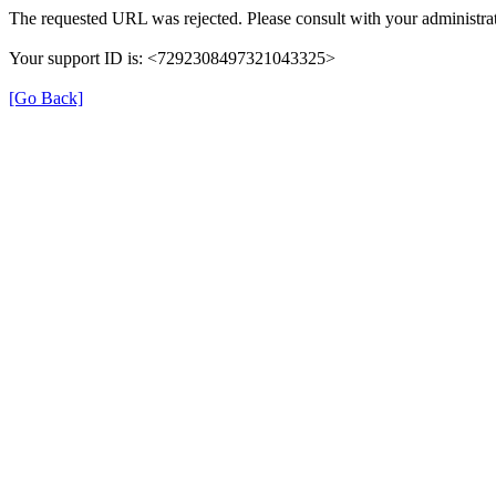
The requested URL was rejected. Please consult with your administrat
Your support ID is: <7292308497321043325>
[Go Back]