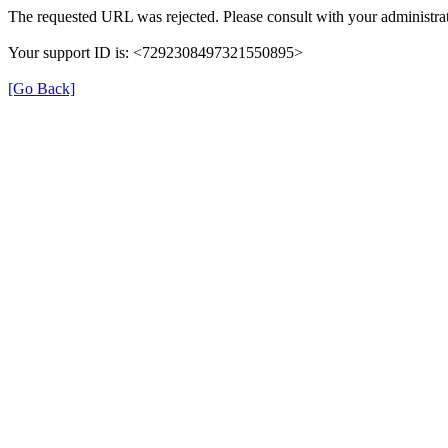
The requested URL was rejected. Please consult with your administrat
Your support ID is: <7292308497321550895>
[Go Back]