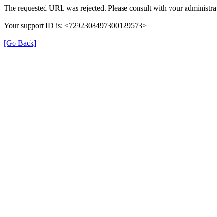
The requested URL was rejected. Please consult with your administrat
Your support ID is: <7292308497300129573>
[Go Back]