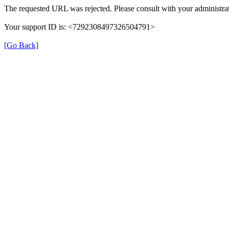
The requested URL was rejected. Please consult with your administrat
Your support ID is: <7292308497326504791>
[Go Back]