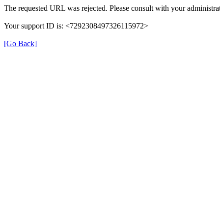
The requested URL was rejected. Please consult with your administrat
Your support ID is: <7292308497326115972>
[Go Back]