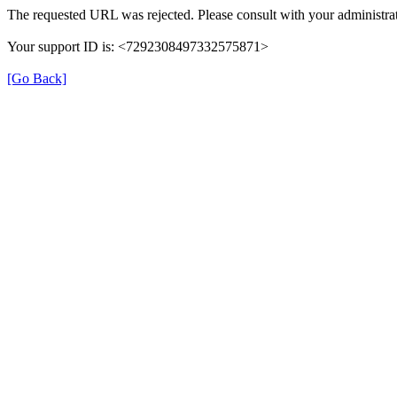
The requested URL was rejected. Please consult with your administrat
Your support ID is: <7292308497332575871>
[Go Back]