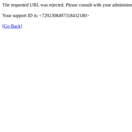
The requested URL was rejected. Please consult with your administrat
Your support ID is: <7292308497318432180>
[Go Back]