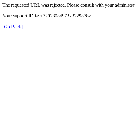
The requested URL was rejected. Please consult with your administrat
Your support ID is: <7292308497323229878>
[Go Back]