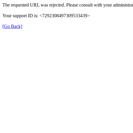
The requested URL was rejected. Please consult with your administrat
Your support ID is: <7292308497309533439>
[Go Back]