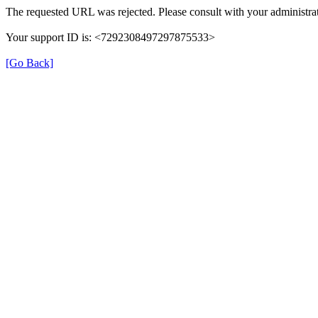
The requested URL was rejected. Please consult with your administrat
Your support ID is: <7292308497297875533>
[Go Back]