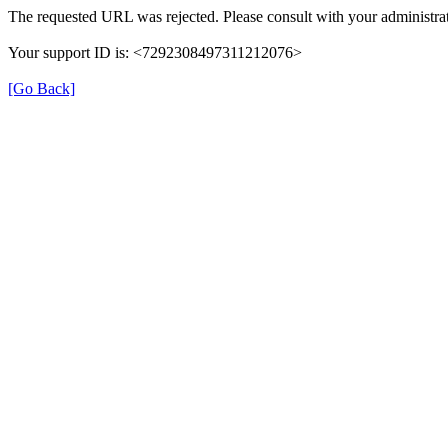
The requested URL was rejected. Please consult with your administrat
Your support ID is: <7292308497311212076>
[Go Back]