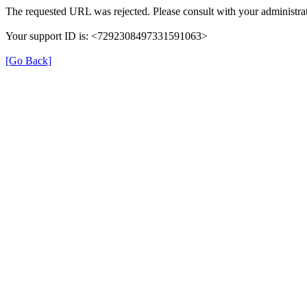
The requested URL was rejected. Please consult with your administrat
Your support ID is: <7292308497331591063>
[Go Back]