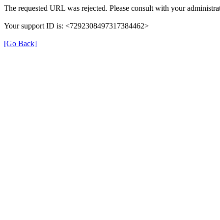
The requested URL was rejected. Please consult with your administrat
Your support ID is: <7292308497317384462>
[Go Back]