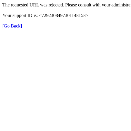
The requested URL was rejected. Please consult with your administrat
Your support ID is: <7292308497301148158>
[Go Back]