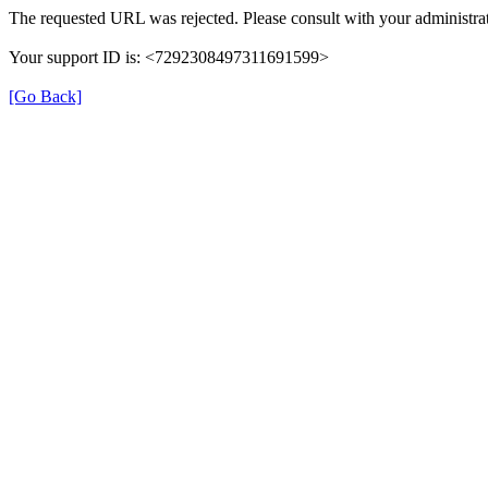
The requested URL was rejected. Please consult with your administrat
Your support ID is: <7292308497311691599>
[Go Back]