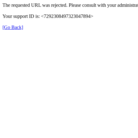
The requested URL was rejected. Please consult with your administrat
Your support ID is: <7292308497323047894>
[Go Back]