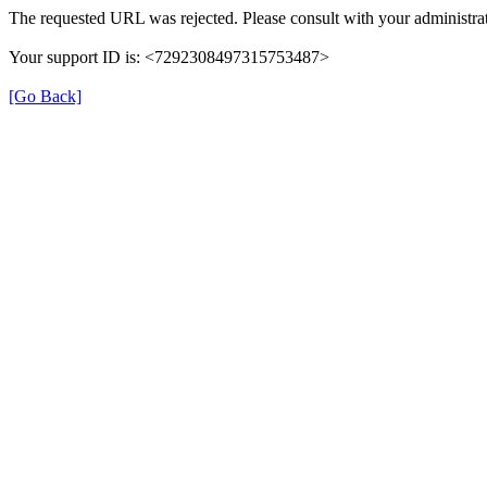
The requested URL was rejected. Please consult with your administrat
Your support ID is: <7292308497315753487>
[Go Back]