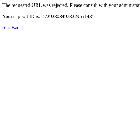
The requested URL was rejected. Please consult with your administrat
Your support ID is: <7292308497322955143>
[Go Back]