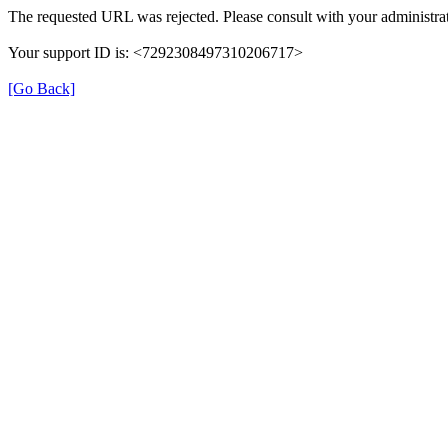
The requested URL was rejected. Please consult with your administrat
Your support ID is: <7292308497310206717>
[Go Back]