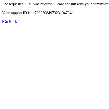
The requested URL was rejected. Please consult with your administrat
Your support ID is: <7292308497323104734>
[Go Back]