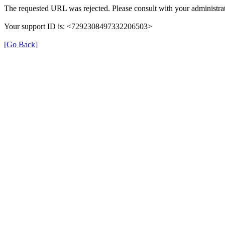
The requested URL was rejected. Please consult with your administrat
Your support ID is: <7292308497332206503>
[Go Back]