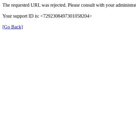
The requested URL was rejected. Please consult with your administrat
Your support ID is: <7292308497301058204>
[Go Back]