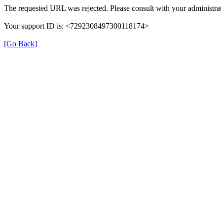
The requested URL was rejected. Please consult with your administrat
Your support ID is: <7292308497300118174>
[Go Back]