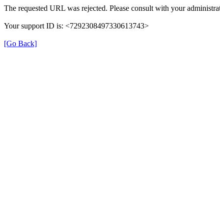
The requested URL was rejected. Please consult with your administrat
Your support ID is: <7292308497330613743>
[Go Back]