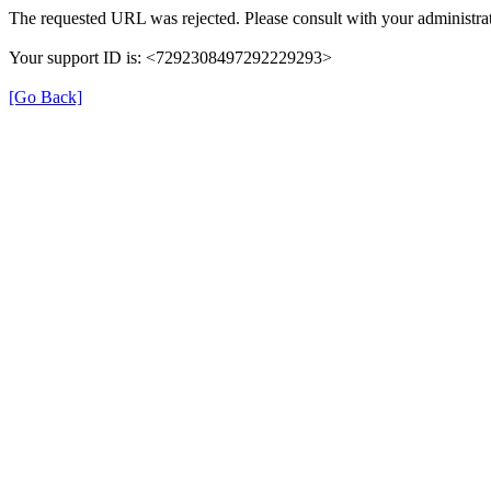
The requested URL was rejected. Please consult with your administrat
Your support ID is: <7292308497292229293>
[Go Back]