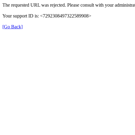
The requested URL was rejected. Please consult with your administrat
Your support ID is: <7292308497322589908>
[Go Back]