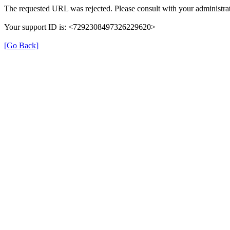
The requested URL was rejected. Please consult with your administrat
Your support ID is: <7292308497326229620>
[Go Back]