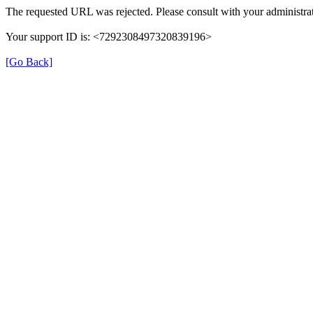
The requested URL was rejected. Please consult with your administrat
Your support ID is: <7292308497320839196>
[Go Back]