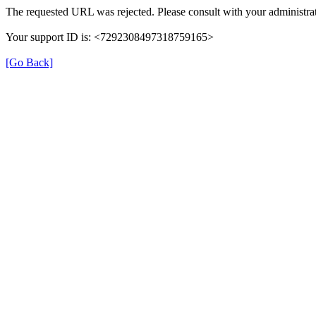
The requested URL was rejected. Please consult with your administrat
Your support ID is: <7292308497318759165>
[Go Back]