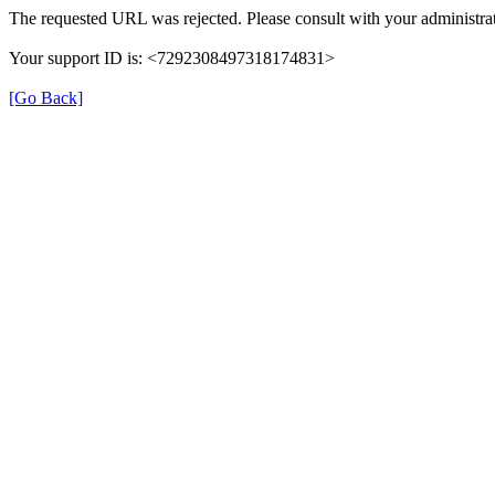
The requested URL was rejected. Please consult with your administrat
Your support ID is: <7292308497318174831>
[Go Back]