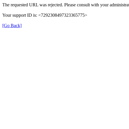
The requested URL was rejected. Please consult with your administrat
Your support ID is: <7292308497323365775>
[Go Back]