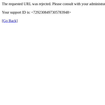
The requested URL was rejected. Please consult with your administrat
Your support ID is: <7292308497305783948>
[Go Back]