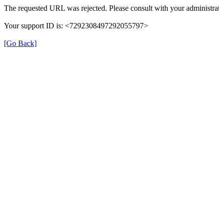
The requested URL was rejected. Please consult with your administrat
Your support ID is: <7292308497292055797>
[Go Back]